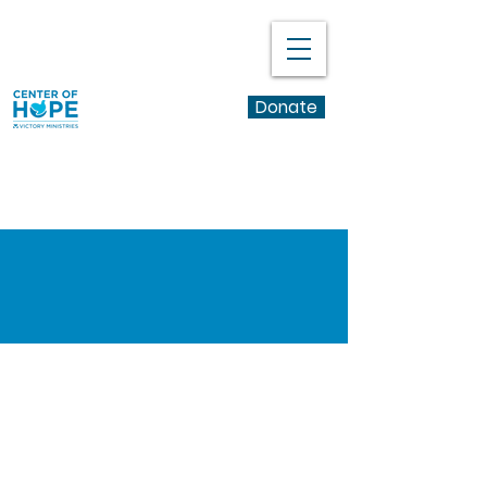
Donate
Learn More
Volunteer
Application