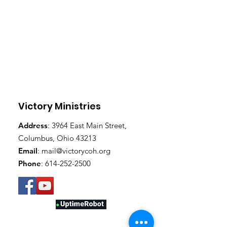
Victory Ministries
Address
: 3964 East Main Street,
Columbus, Ohio 43213
Email
:
mail@victorycoh.org
Phone
:
614-252-2500