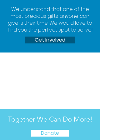
We understand that one of the
most precious gifts anyone can
give is their time. We would love to
find you the perfect spot to serve!
Get Involved
Together We Can Do More!
Donate