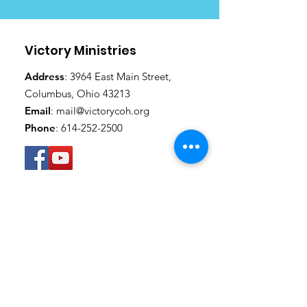
Victory Ministries
Address
: 3964 East Main Street,
Columbus, Ohio 43213
Email
:
mail@victorycoh.org
Phone
:
614-252-2500
Get Monthly Updates
SUBSCRIBE
Thanks for submitting!