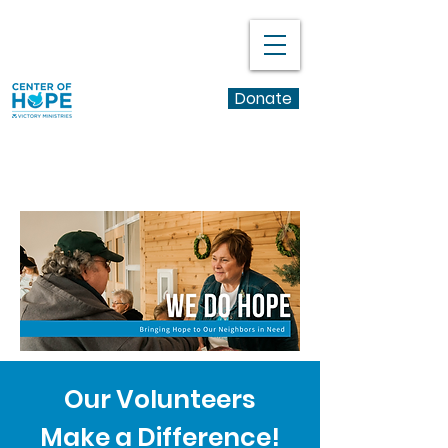
Donate
Learn More
Our Volunteers
Make a Difference!